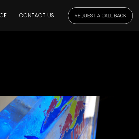
CE
CONTACT US
REQUEST A CALL BACK
ICEBAR London