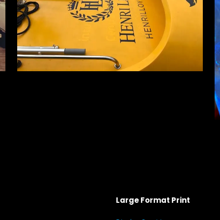
Large Format Print