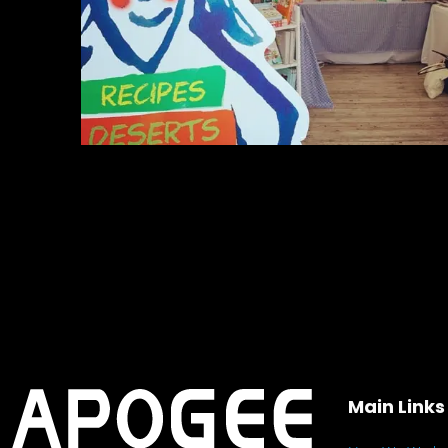
Main Links