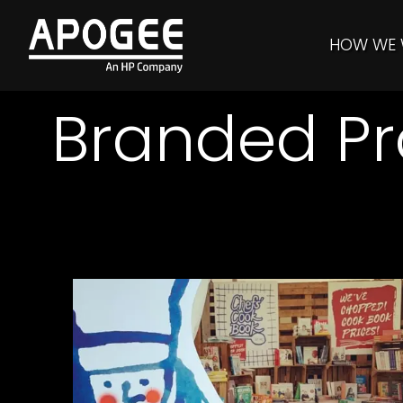
HOW WE
Branded Pr
Pub in the Park