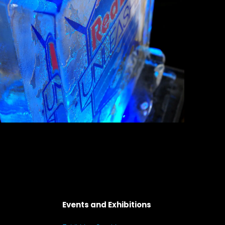
Events and Exhibitions