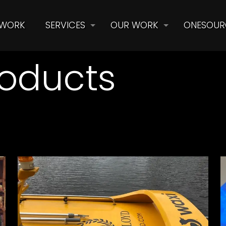
 WORK
SERVICES
OUR WORK
ONESOUR
oducts
Henri Lloyd