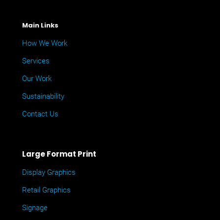
Main Links
How We Work
Services
Our Work
Sustainability
Contact Us
Large Format Print
Display Graphics
Retail Graphics
Signage