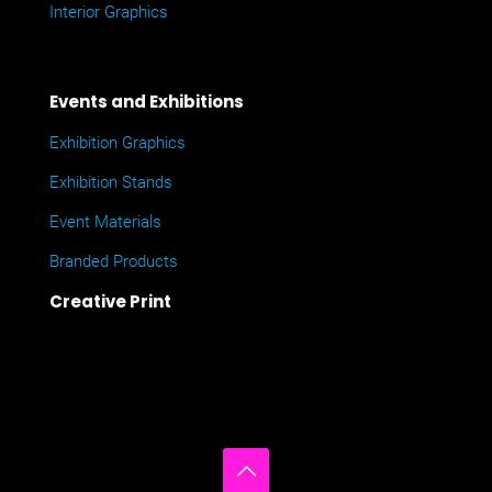
Interior Graphics
Events and Exhibitions
Exhibition Graphics
Exhibition Stands
Event Materials
Branded Products
Creative Print