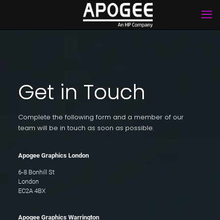
Get in Touch
Complete the following form and a member of our
team will be in touch as soon as possible.
Apogee Graphics London
6-8 Bonhill St
London
EC2A 4BX
Apogee Graphics Warrington