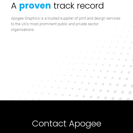
A
proven
track record
Apogee Graphics is a trusted supplier of print and design services
to the UK’s most prominent public and private sector
organisations.
Contact Apogee