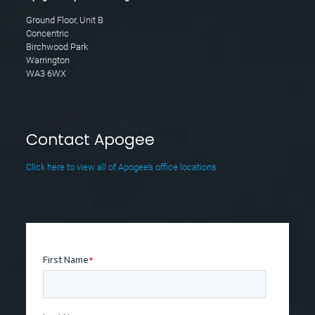
Ground Floor, Unit B
Concentric
Birchwood Park
Warrington
WA3 6WX
Contact Apogee
Click here to view all of Apogee’s office locations