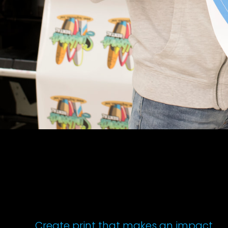
Create print that makes an impact