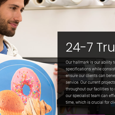
24-7 Tr
Our hallmark is our ability 
specifications while consis
ensure our clients can bene
service. Our current project
throughout our facilities 
our specialist team can effi
time, which is crucial for cl