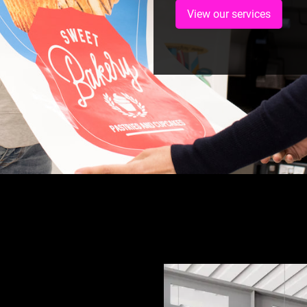
View our services