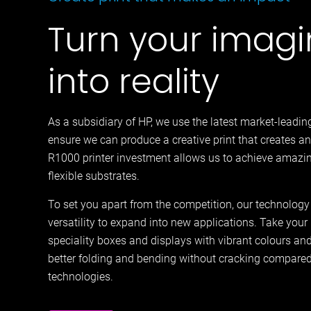
Turn your imagi
into reality
As a subsidiary of HP, we use the latest market-leadin
ensure we can produce a creative print that creates an
R1000 printer investment allows us to achieve amazin
flexible substrates.
To set you apart from the competition, our technology
versatility to expand into new applications. Take your p
speciality boxes and displays with vibrant colours and 
better folding and bending without cracking compare
technologies.