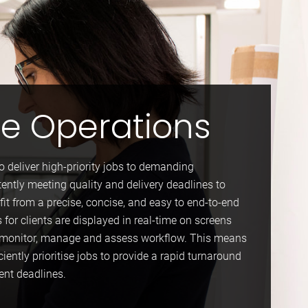
ue Operations
to deliver high-priority jobs to demanding
tently meeting quality and delivery deadlines to
fit from a precise, concise, and easy to end-to-end
s for clients are displayed in real-time on screens
to monitor, manage and assess workflow. This means
ciently prioritise jobs to provide a rapid turnaround
ient deadlines.