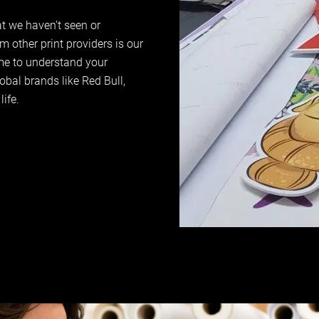
at we haven’t seen or
 other print providers is our
ime to understand your
obal brands like Red Bull,
life.