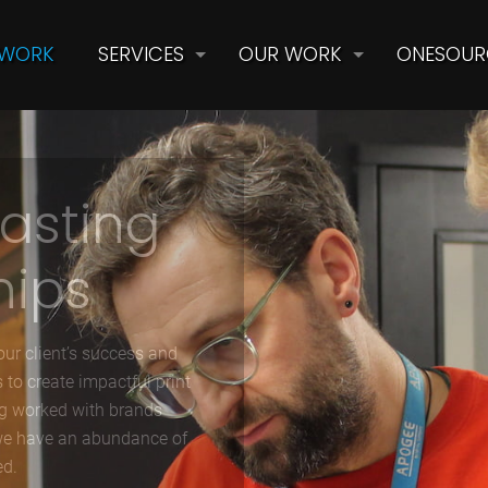
 WORK
SERVICES
OUR WORK
ONESOUR
lasting
hips
ur client’s success and
 to create impactful print
ng worked with brands
 we have an abundance of
ed.