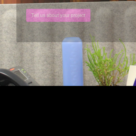
Tell us about your project