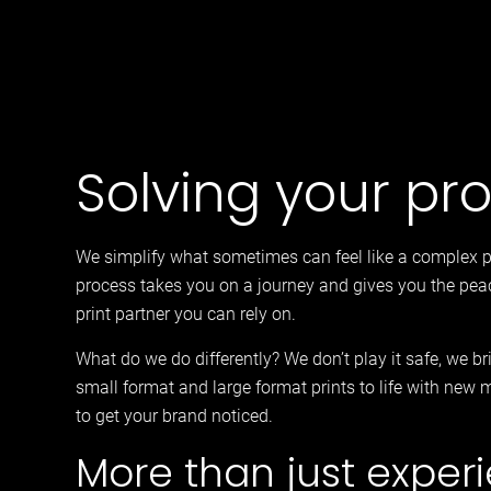
Solving your pr
We simplify what sometimes can feel like a complex 
process takes you on a journey and gives you the pea
print partner you can rely on.
What do we do differently? We don’t play it safe, we b
small format and large format prints to life with new 
to get your brand noticed.
More than just exper