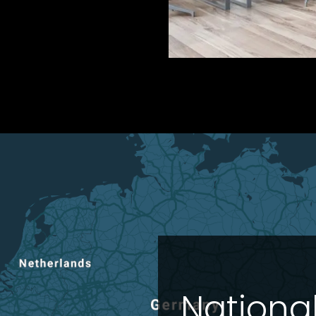
Nationa