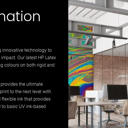
nation
g innovative technology to
 impact. Our latest HP Latex
g colours on both rigid and
 provides the ultimate
rint to the next level with
flexible ink that provides
d to basic UV ink-based