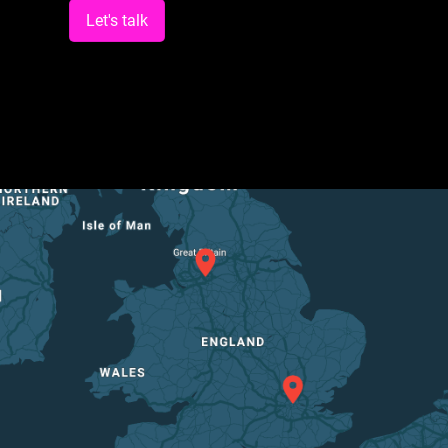
Let's talk