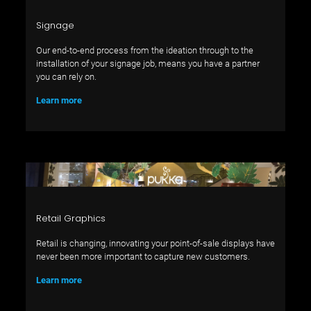
Signage
Our end-to-end process from the ideation through to the
installation of your signage job, means you have a partner
you can rely on.
Learn more
Retail Graphics
Retail is changing, innovating your point-of-sale displays have
never been more important to capture new customers.
Learn more