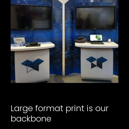
Large format print is our
backbone