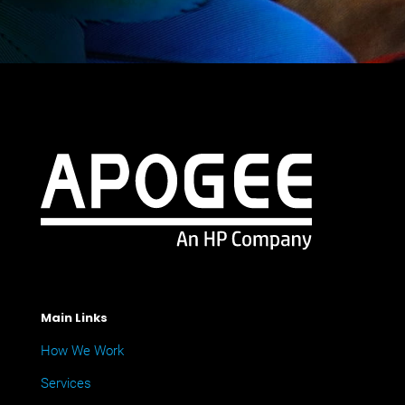
Main Links
How We Work
Services