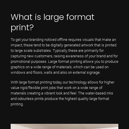
What is large format
print?
To get your branding noticed offline requires visuals that make an
impact, these tend to be digitally generated artwork that is printed
to large scale substrates. Typically, these are primarily for
capturing new customers, raising awareness of your brand and for
promotional purposes. Large format printing allows you to produce
graphics on a wide range of materials, which can be used on
windows and floors, walls and also on external signage.
With large format printing today, our technology allows for higher
value rigid/flexible print jobs that work on a wide range of
materials creating a vibrant look and feel. The water-based inks
and odourless prints produce the highest quality large format
printing.