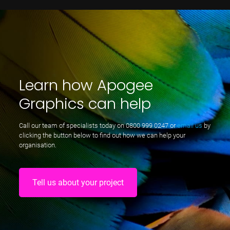
Learn how Apogee
Graphics can help
Call our team of specialists today on
0800 999 0247
or
email us
by
clicking the button below to find out how we can help your
organisation.
Tell us about your project