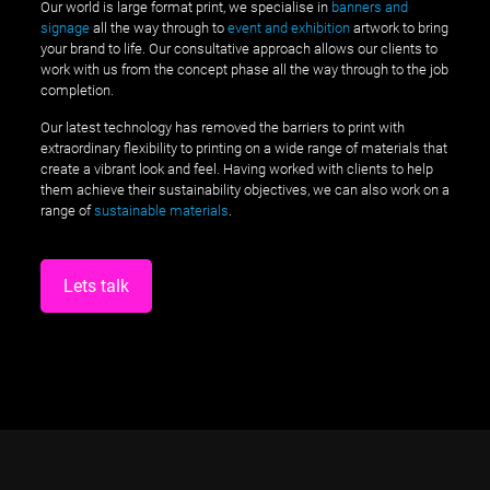
Our world is large format print, we specialise in
banners and
signage
all the way through to
event and exhibition
artwork to bring
your brand to life. Our consultative approach allows our clients to
work with us from the concept phase all the way through to the job
completion.
Our latest technology has removed the barriers to print with
extraordinary flexibility to printing on a wide range of materials that
create a vibrant look and feel. Having worked with clients to help
them achieve their sustainability objectives, we can also work on a
range of
sustainable materials
.
Lets talk