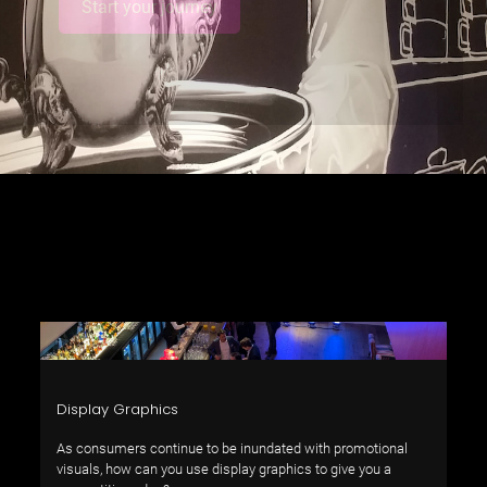
Start your journey
Display Graphics
As consumers continue to be inundated with promotional
visuals, how can you use display graphics to give you a