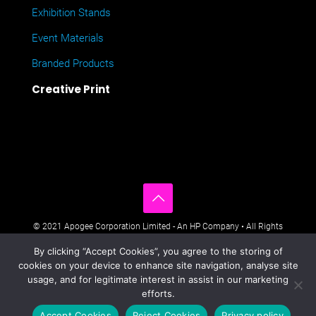
Exhibition Stands
Event Materials
Branded Products
Creative Print
© 2021 Apogee Corporation Limited - An HP Company • All Rights
Reserved • Nimbus House, Liphook Way, Maidstone, Kent, ME16
By clicking “Accept Cookies”, you agree to the storing of
0FZ UK •
Company Policies
•
Data Privacy Policy
•
Cookies Policy
•
cookies on your device to enhance site navigation, analyse site
Modern Day Slavery Statement
•
Sitemap
usage, and for legitimate interest in assist in our marketing
efforts.
Accept Cookies
Reject Cookies
Privacy policy