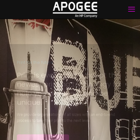
Print for the future
Print is evolving. We adopt the
newest printing technology to
help you stand out and be
unique.
We provide organisations of all sizes with an end-to-end
process to take their print to the next level.