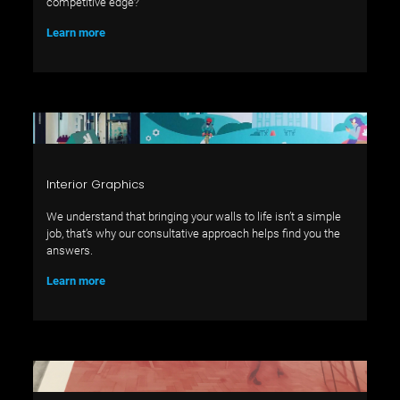
competitive edge?
Learn more
Interior Graphics
We understand that bringing your walls to life isn’t a simple
job, that’s why our consultative approach helps find you the
answers.
Learn more