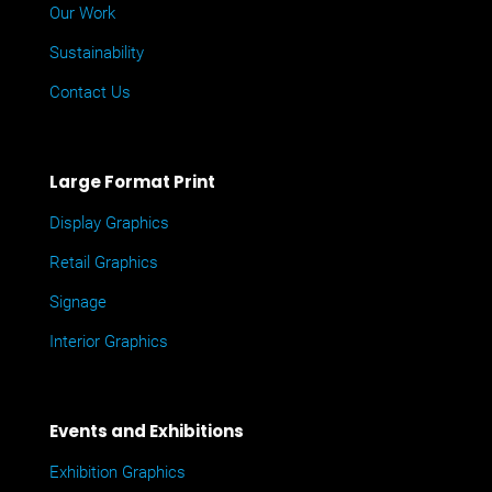
Our Work
Sustainability
Contact Us
Large Format Print
Display Graphics
Retail Graphics
Signage
Interior Graphics
Events and Exhibitions
Exhibition Graphics