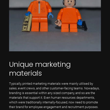
Unique marketing
materials
Typically, printed marketing materials were mainly utilised by
sales, event crews, and other customer-facing teams. Nowadays,
branding is essential within any sized company, and so are the
materials that support it. Even human resources departments,
which were traditionally internally-focused, now need to promote
their brand for employee engagement and recruitment purposes.