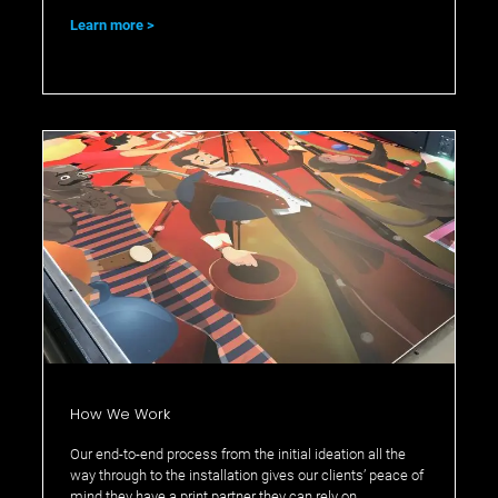
Learn more
How We Work
Our end-to-end process from the initial ideation all the
way through to the installation gives our clients’ peace of
mind they have a print partner they can rely on.