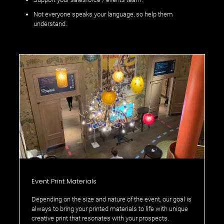
Not everyone speaks your language, so help them
understand.
Event Print Materials
Depending on the size and nature of the event, our goal is
always to bring your printed materials to life with unique
creative print that resonates with your prospects.