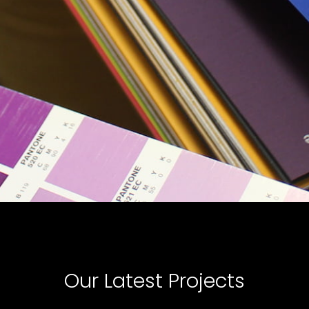
Our Latest Projects