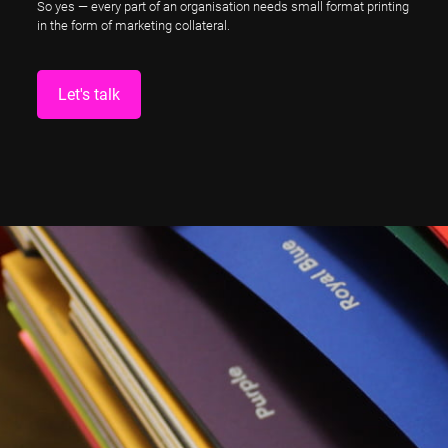
So yes — every part of an organisation needs small format printing
in the form of marketing collateral.
Let's talk