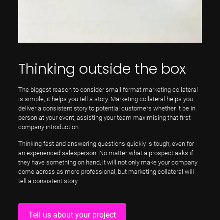
Thinking outside the box
The biggest reason to consider small format marketing collateral
is simple; it helps you tell a story. Marketing collateral helps you
deliver a consistent story to potential customers whether it be in
person at your event, assisting your team maximising that first
company introduction.
Thinking fast and answering questions quickly is tough, even for
an experienced salesperson. No matter what a prospect asks if
they have something on hand, it will not only make your company
come across as more professional, but marketing collateral will
tell a consistent story.
Tell us about your project