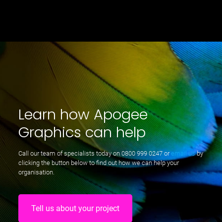
Learn how Apogee
Graphics can help
Call our team of specialists today on
0800 999 0247
or
email us
by
clicking the button below to find out how we can help your
organisation.
Tell us about your project