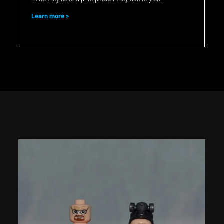
Learn more