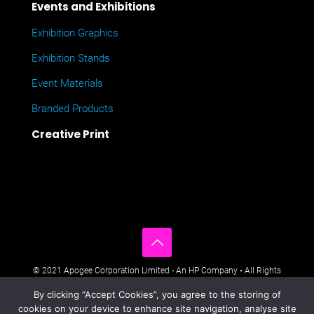
Events and Exhibitions
Exhibition Graphics
Exhibition Stands
Event Materials
Branded Products
Creative Print
© 2021 Apogee Corporation Limited - An HP Company • All Rights
Reserved • Nimbus House, Liphook Way, Maidstone, Kent, ME16
By clicking “Accept Cookies”, you agree to the storing of
0FZ UK •
Company Policies
•
Data Privacy Policy
•
Cookies Policy
•
cookies on your device to enhance site navigation, analyse site
Modern Day Slavery Statement
•
Sitemap