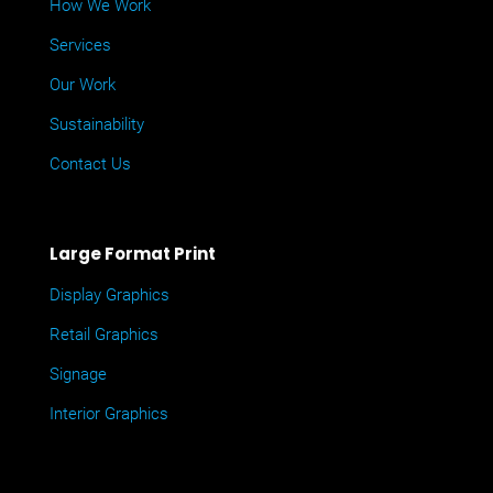
How We Work
Services
Our Work
Sustainability
Contact Us
Large Format Print
Display Graphics
Retail Graphics
Signage
Interior Graphics