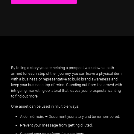
By telling a story you are helping a prospect walk down a path
armed for each step of their journey, you can leave a physical item
with a business or representative to build brand awareness and
keep your business top-of-mind. Standing out from the crowd with
intriguing marketing collateral that leaves your prospects wanting
to find out more.
One asset can be used in multiple ways:
Aide-mémoire – Document your story and be remembered.
Prevent your message from getting diluted.
Support your salesforce / events team.