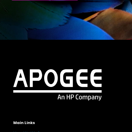
Main Links