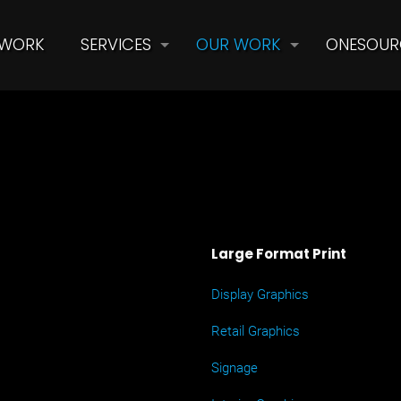
 WORK
SERVICES
OUR WORK
ONESOUR
Large Format Print
Display Graphics
Retail Graphics
Signage