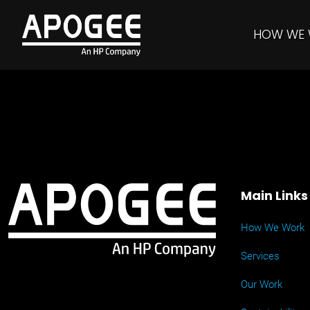
HOW WE
Main Links
How We Work
Services
Our Work