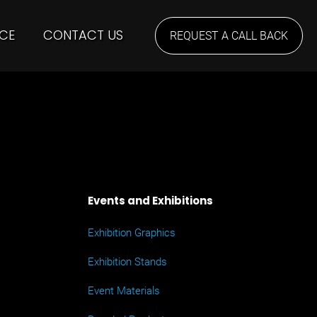
CE
CONTACT US
REQUEST A CALL BACK
Events and Exhibitions
Exhibition Graphics
Exhibition Stands
Event Materials