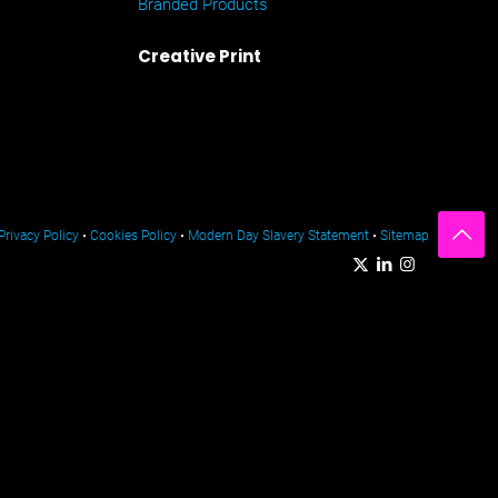
Branded Products
Creative Print
Privacy Policy
•
Cookies Policy
•
Modern Day Slavery Statement
•
Sitemap