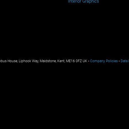
Interior Graphics
mbus House, Liphook Way, Maidstone, Kent, ME16 0FZ UK •
Company Policies
•
Data 