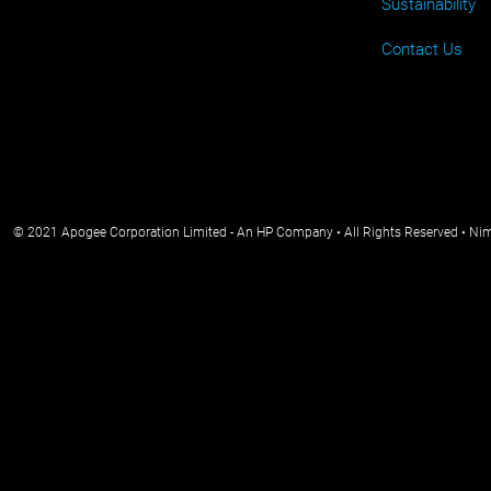
Sustainability
Contact Us
© 2021 Apogee Corporation Limited - An HP Company • All Rights Reserved • Ni