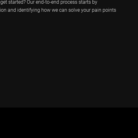
get started? Our end-to-end process starts by
ion and identifying how we can solve your pain points