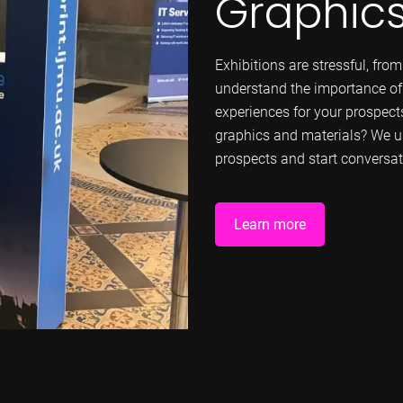
Graphic
Exhibitions are stressful, fro
understand the importance o
experiences for your prospect
graphics and materials? We u
prospects and start conversat
Learn more