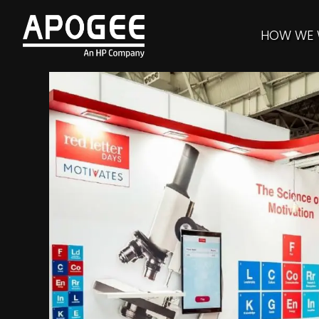
HOW WE