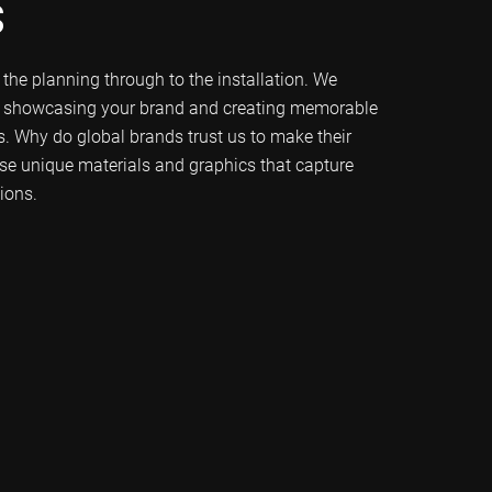
s
m the planning through to the installation. We
f showcasing your brand and creating memorable
s. Why do global brands trust us to make their
se unique materials and graphics that capture
ions.