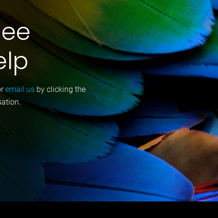
gee
elp
or
email us
by clicking the
sation.