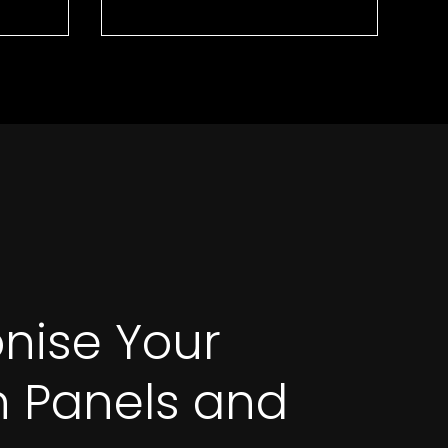
onise Your
on Panels and