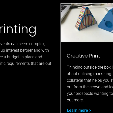
rinting
r events can seem complex,
up interest beforehand with
Creative Print
e a budget in place and
cific requirements that are out
Thinking outside the box i
about utilising marketing
collateral that helps you 
out from the crowd and l
your prospects wanting to
out more.
Learn more