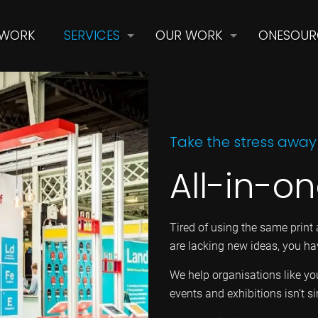
 WORK
SERVICES
OUR WORK
ONESOUR
Take the stress away
All-in-o
Tired of using the same print 
are lacking new ideas, you ha
We help organisations like y
events and exhibitions isn’t s