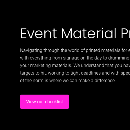
Event Material P
Navigating through the world of printed materials fo
with everything from signage on the day to drumming 
your marketing materials. We understand that you hav
targets to hit, working to tight deadlines and with spe
of the norm is where we can make a difference.
View our checklist