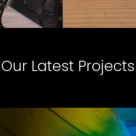
Our Latest Projects