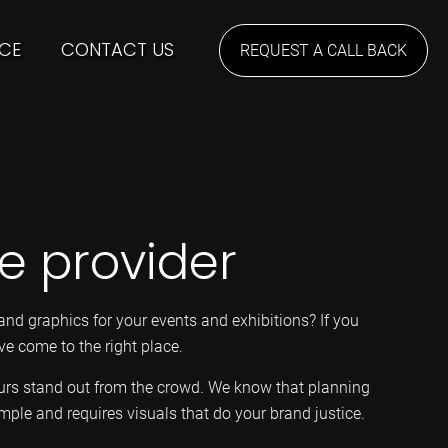
CE
CONTACT US
REQUEST A CALL BACK
ne provider
and graphics for your events and exhibitions? If you
ve come to the right place.
ours stand out from the crowd. We know that planning
imple and requires visuals that do your brand justice.