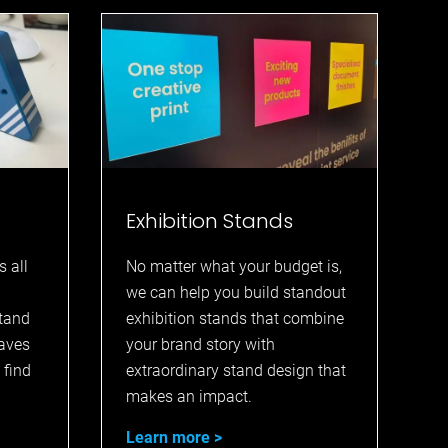
Exhibition Stands
s all
No matter what your budget is,
we can help you build standout
stand
exhibition stands that combine
eaves
your brand story with
 find
extraordinary stand design that
makes an impact.
Learn more