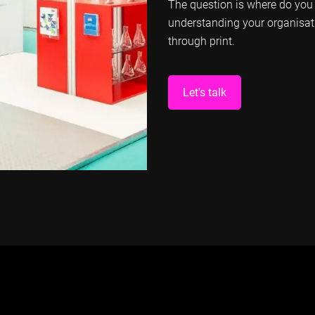
The question is where do you 
understanding your organisat
through print.
Let's talk