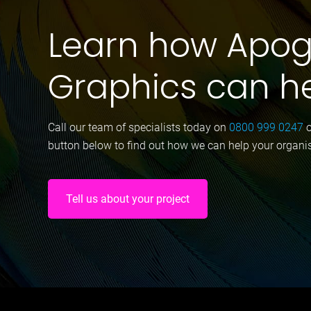
Learn how Apo
Graphics can h
Call our team of specialists today on
0800 999 0247
button below to find out how we can help your organi
Tell us about your project