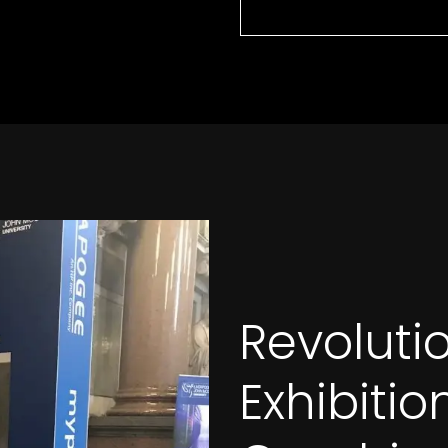
Revoluti
Exhibiti