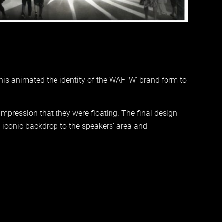
his animated the identity of the WAF 'W' brand form to
impression that they were floating. The final design
n iconic backdrop to the speakers’ area and