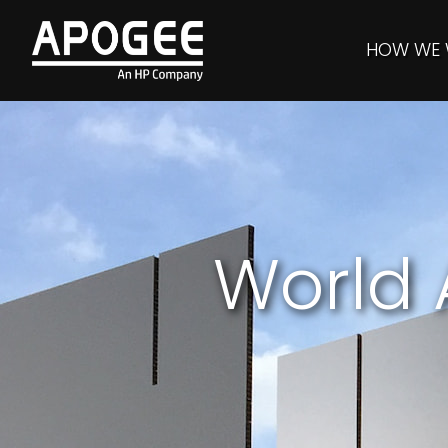
HOW WE
World 