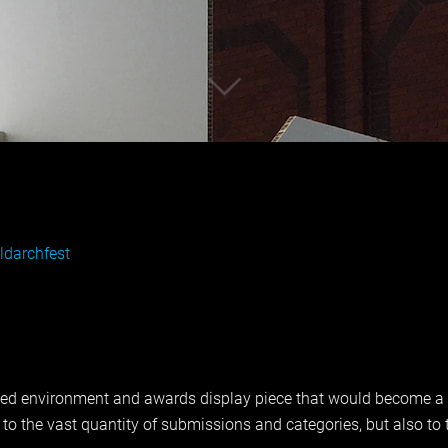
darchfest
ed environment and awards display piece that would become a sa
o the vast quantity of submissions and categories, but also to t