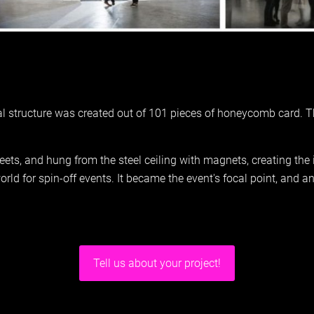
al structure was created out of 101 pieces of honeycomb card. T
eets, and hung from the steel ceiling with magnets, creating the 
ld for spin-off events. It became the event's focal point, and a
Tell us about your project!