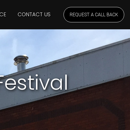
CE
CONTACT US
REQUEST A CALL BACK
estival