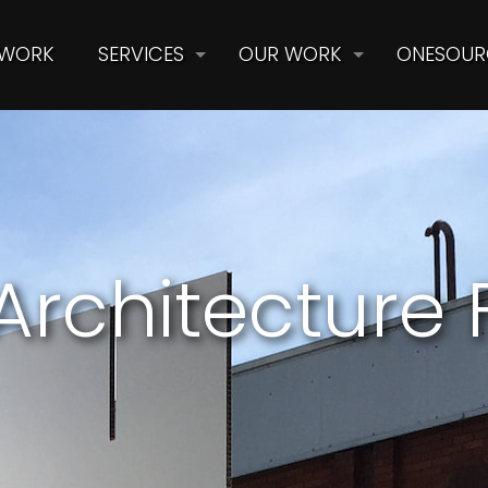
 WORK
SERVICES
OUR WORK
ONESOUR
Architecture F