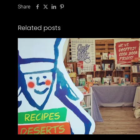
Share
Related posts