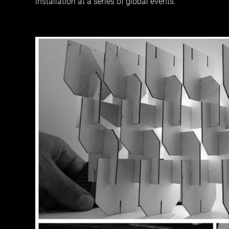
installation at a series of global events.