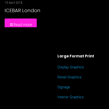
15 April 2018
ICEBAR London
Read more
Large Format Print
Display Graphics
Retail Graphics
Signage
Interior Graphics