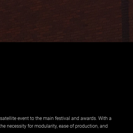
tellite event to the main festival and awards. With a
he necessity for modularity, ease of production, and