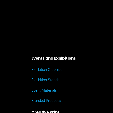
Events and Exhibitions
Exhibition Graphics
Exhibition Stands
Event Materials
Branded Products
Creative Print