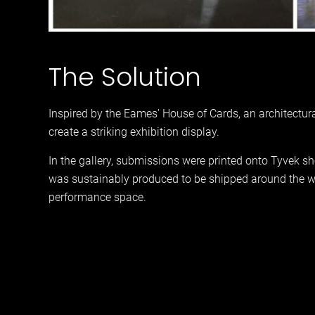
The Solution
Inspired by the Eames' House of Cards, an architectur
create a striking exhibition display.
In the gallery, submissions were printed onto Tyvek sh
was sustainably produced to be shipped around the wor
performance space.