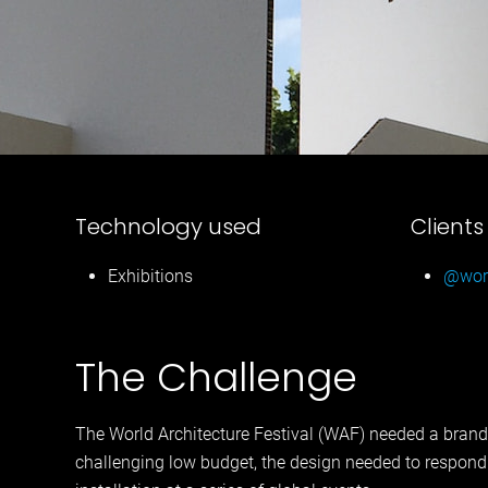
Technology used
Clients
Exhibitions
@worl
The Challenge
The World Architecture Festival (WAF) needed a brand
challenging low budget, the design needed to respond t