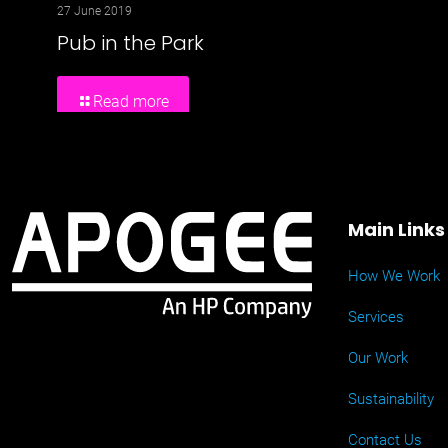
27 June 2019
Pub in the Park
Read more
Main Links
How We Work
Services
Our Work
Sustainability
Contact Us