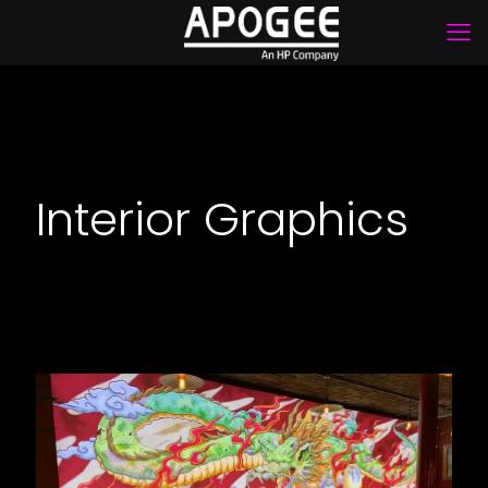
Interior Graphics
Yuu Kitchen Restaurant