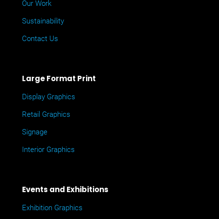
Our Work
Sustainability
Contact Us
Large Format Print
Display Graphics
Retail Graphics
Signage
Interior Graphics
Events and Exhibitions
Exhibition Graphics