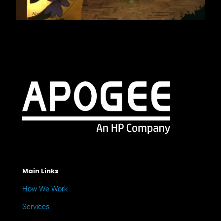
Main Links
How We Work
Services