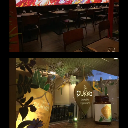
Pukka Window Display