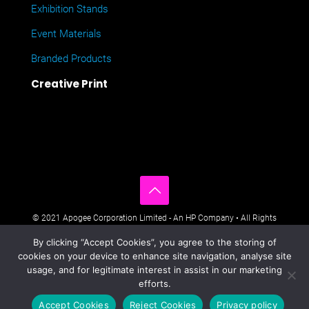
Exhibition Stands
Event Materials
Branded Products
Creative Print
© 2021 Apogee Corporation Limited - An HP Company • All Rights
Reserved • Nimbus House, Liphook Way, Maidstone, Kent, ME16
By clicking “Accept Cookies”, you agree to the storing of
0FZ UK •
Company Policies
•
Data Privacy Policy
•
Cookies Policy
•
cookies on your device to enhance site navigation, analyse site
Modern Day Slavery Statement
•
Sitemap
usage, and for legitimate interest in assist in our marketing
efforts.
Accept Cookies
Reject Cookies
Privacy policy