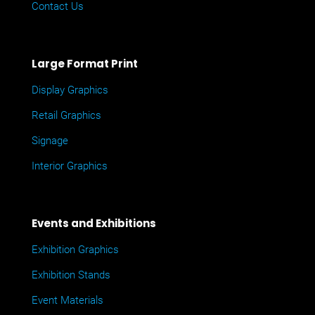
Contact Us
Large Format Print
Display Graphics
Retail Graphics
Signage
Interior Graphics
Events and Exhibitions
Exhibition Graphics
Exhibition Stands
Event Materials