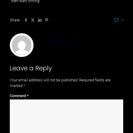
then start writing!
Share
1
apgmarketing
Leave a Reply
Your email address will not be published.
Required fields are
marked
*
Comment
*