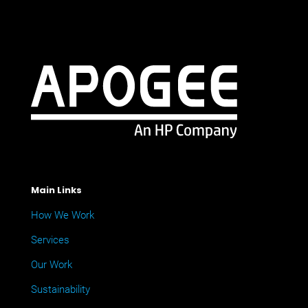
Main Links
How We Work
Services
Our Work
Sustainability