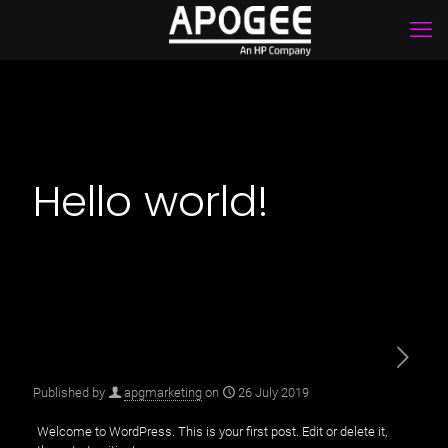
Hello world!
Published by
apgmarketing
on
26 July 2019
Welcome to WordPress. This is your first post. Edit or delete it,