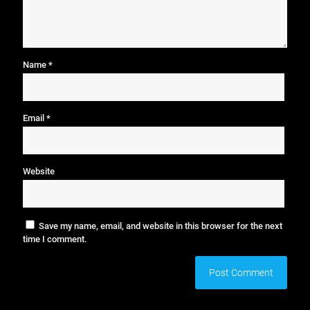
Name
*
Email
*
Website
Save my name, email, and website in this browser for the next
time I comment.